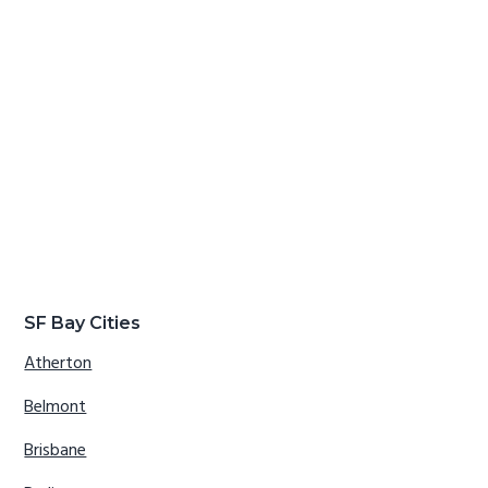
SF Bay Cities
Atherton
Belmont
Brisbane