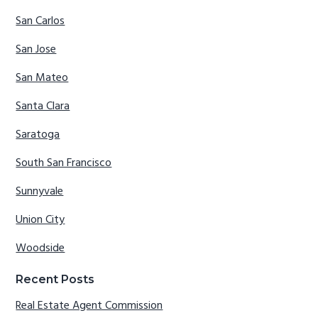
San Carlos
San Jose
San Mateo
Santa Clara
Saratoga
South San Francisco
Sunnyvale
Union City
Woodside
Recent Posts
Real Estate Agent Commission