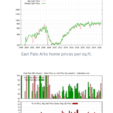
East Palo Alto home prices per sq.ft.