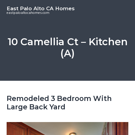
S
S
East Palo Alto CA Homes
k
k
eastpaloaltocahomes.com
i
i
p
p
t
t
10 Camellia Ct – Kitchen
o
o
(A)
m
p
a
r
i
i
n
m
c
a
o
r
Remodeled 3 Bedroom With
n
y
Large Back Yard
t
s
e
i
n
d
t
e