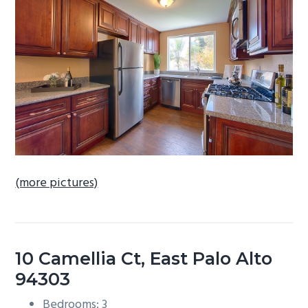
b
a
r
(more pictures)
10 Camellia Ct, East Palo Alto
94303
Bedrooms: 3