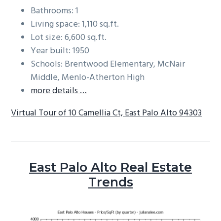
Bathrooms: 1
Living space: 1,110 sq.ft.
Lot size: 6,600 sq.ft.
Year built: 1950
Schools: Brentwood Elementary, McNair
Middle, Menlo-Atherton High
more details …
Virtual Tour of 10 Camellia Ct, East Palo Alto 94303
East Palo Alto Real Estate
Trends