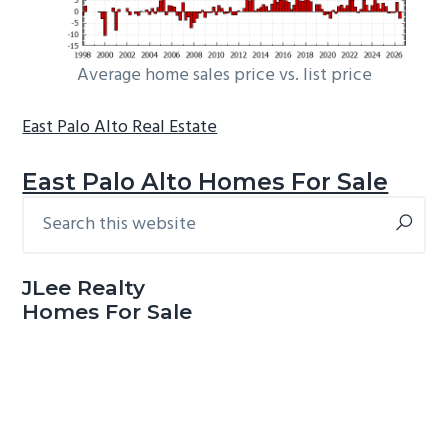
Average home sales price vs. list price
East Palo Alto Real Estate
East Palo Alto Homes For Sale
Search
Primary
this
Sidebar
website
JLee Realty
Homes For Sale