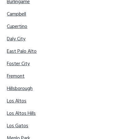
Burlingame
Campbell
Cupertino
Daly City
East Palo Alto
Foster City
Fremont
Hillsborough
Los Altos
Los Altos Hills
Los Gatos
Menlo Park