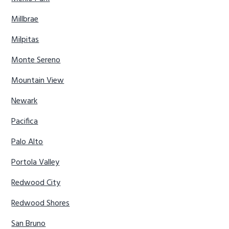
Millbrae
Milpitas
Monte Sereno
Mountain View
Newark
Pacifica
Palo Alto
Portola Valley
Redwood City
Redwood Shores
San Bruno