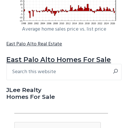
Average home sales price vs. list price
East Palo Alto Real Estate
East Palo Alto Homes For Sale
Search
Primary
this
Sidebar
website
JLee Realty
Homes For Sale