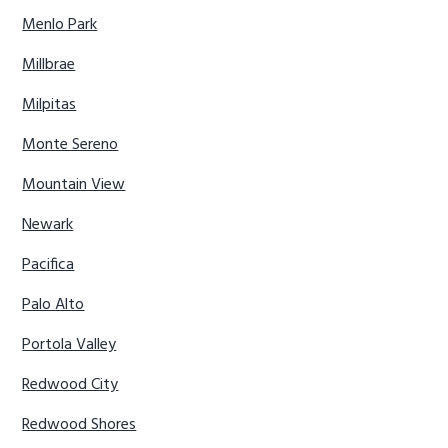
Menlo Park
Millbrae
Milpitas
Monte Sereno
Mountain View
Newark
Pacifica
Palo Alto
Portola Valley
Redwood City
Redwood Shores