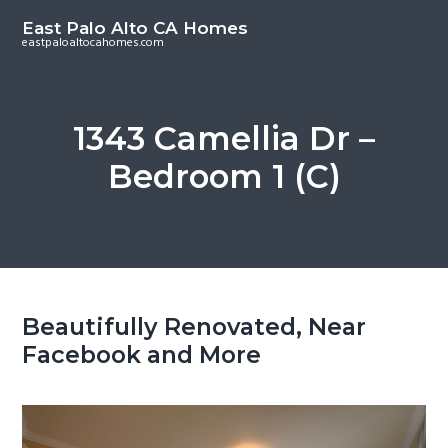
S
S
East Palo Alto CA Homes
k
k
eastpaloaltocahomes.com
i
i
p
p
t
t
1343 Camellia Dr –
o
o
Bedroom 1 (C)
m
p
a
r
i
i
n
m
c
a
o
r
Beautifully Renovated, Near
n
y
Facebook and More
t
s
e
i
n
d
t
e