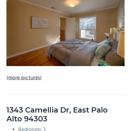
b
a
r
(more pictures)
1343 Camellia Dr, East Palo
Alto 94303
Bedrooms: 3