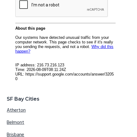
SF Bay Cities
Atherton
Belmont
Brisbane