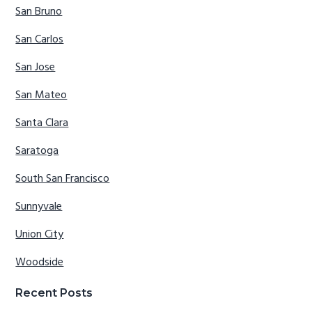
San Bruno
San Carlos
San Jose
San Mateo
Santa Clara
Saratoga
South San Francisco
Sunnyvale
Union City
Woodside
Recent Posts