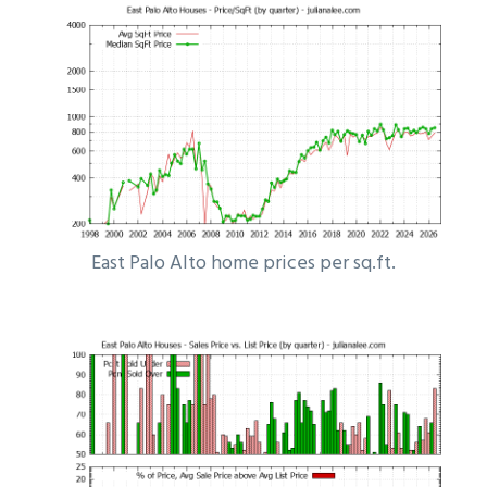
East Palo Alto home prices per sq.ft.