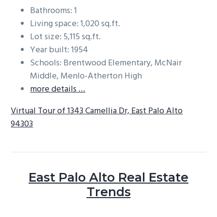
Bathrooms: 1
Living space: 1,020 sq.ft.
Lot size: 5,115 sq.ft.
Year built: 1954
Schools: Brentwood Elementary, McNair
Middle, Menlo-Atherton High
more details …
Virtual Tour of 1343 Camellia Dr, East Palo Alto
94303
East Palo Alto Real Estate
Trends