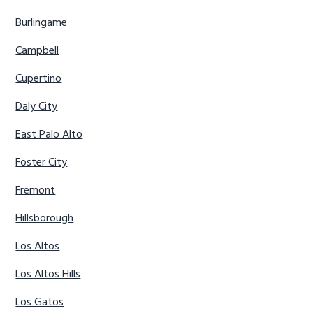
Burlingame
Campbell
Cupertino
Daly City
East Palo Alto
Foster City
Fremont
Hillsborough
Los Altos
Los Altos Hills
Los Gatos