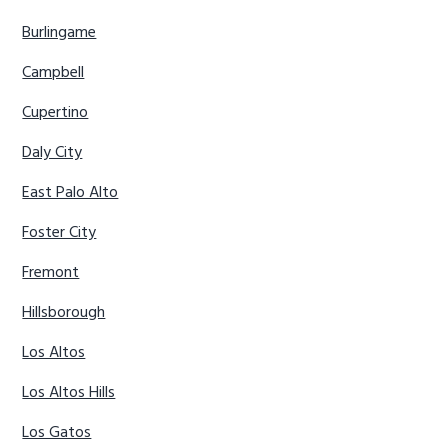
Burlingame
Campbell
Cupertino
Daly City
East Palo Alto
Foster City
Fremont
Hillsborough
Los Altos
Los Altos Hills
Los Gatos