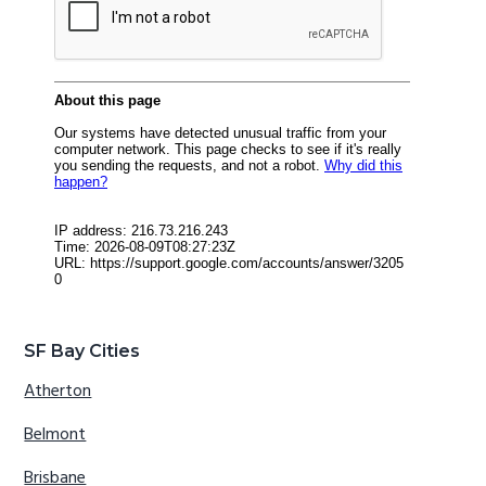
SF Bay Cities
Atherton
Belmont
Brisbane