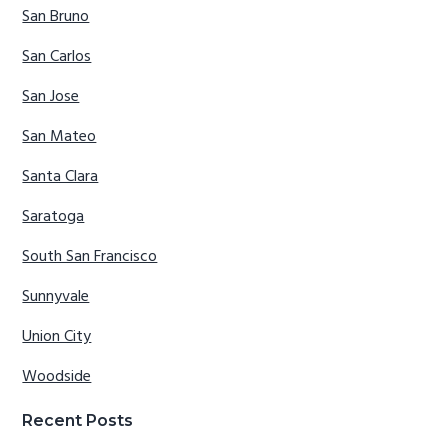
San Bruno
San Carlos
San Jose
San Mateo
Santa Clara
Saratoga
South San Francisco
Sunnyvale
Union City
Woodside
Recent Posts