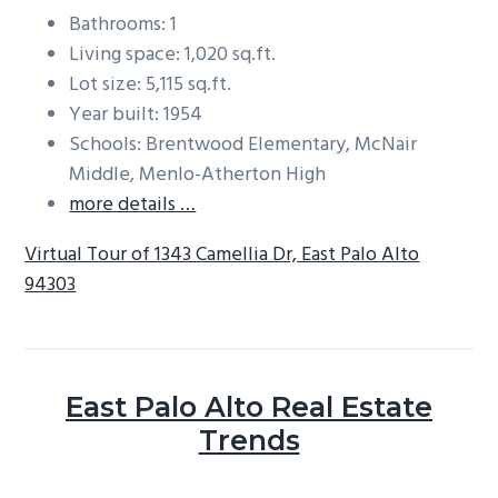
Bathrooms: 1
Living space: 1,020 sq.ft.
Lot size: 5,115 sq.ft.
Year built: 1954
Schools: Brentwood Elementary, McNair
Middle, Menlo-Atherton High
more details …
Virtual Tour of 1343 Camellia Dr, East Palo Alto
94303
East Palo Alto Real Estate
Trends