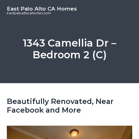
S
S
East Palo Alto CA Homes
k
k
eastpaloaltocahomes.com
i
i
p
p
t
t
1343 Camellia Dr –
o
o
Bedroom 2 (C)
m
p
a
r
i
i
n
m
c
a
o
r
Beautifully Renovated, Near
n
y
Facebook and More
t
s
e
i
n
d
t
e