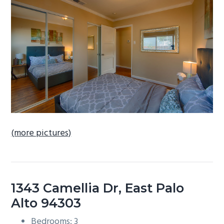
b
a
r
(more pictures)
1343 Camellia Dr, East Palo
Alto 94303
Bedrooms: 3