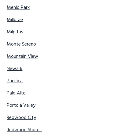
Menlo Park
Millbrae
Milpitas
Monte Sereno
Mountain View
Newark
Pacifica
Palo Alto
Portola Valley
Redwood City
Redwood Shores