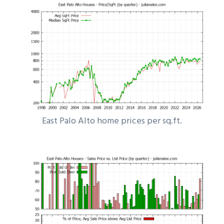
East Palo Alto home prices per sq.ft.