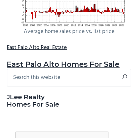
Average home sales price vs. list price
East Palo Alto Real Estate
East Palo Alto Homes For Sale
Search
Primary
this
Sidebar
website
JLee Realty
Homes For Sale