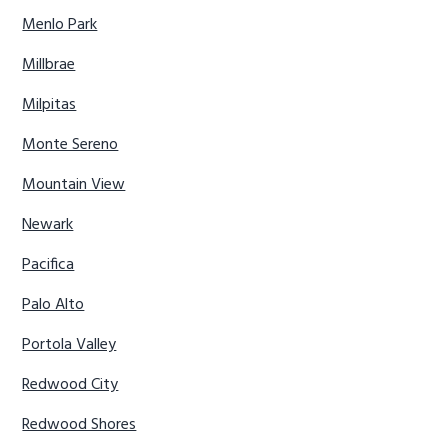
Menlo Park
Millbrae
Milpitas
Monte Sereno
Mountain View
Newark
Pacifica
Palo Alto
Portola Valley
Redwood City
Redwood Shores