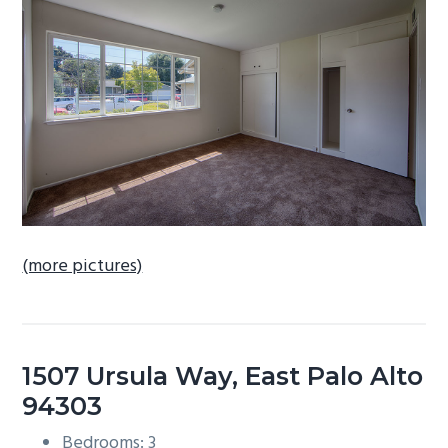
b
a
r
(more pictures)
1507 Ursula Way, East Palo Alto
94303
Bedrooms: 3