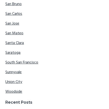
San Bruno
San Carlos
San Jose
San Mateo
Santa Clara
Saratoga
South San Francisco
Sunnyvale
Union City
Woodside
Recent Posts