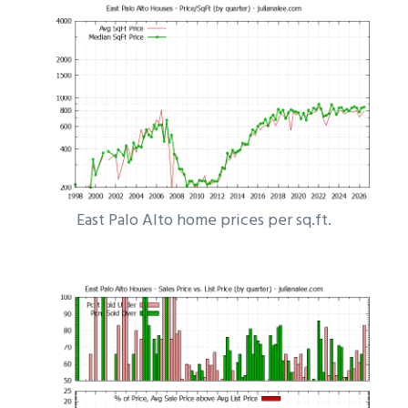
East Palo Alto home prices per sq.ft.