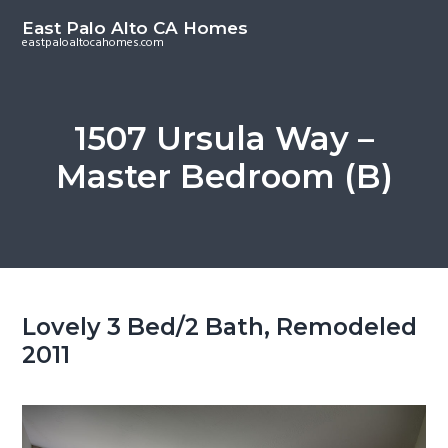
S
S
East Palo Alto CA Homes
k
k
eastpaloaltocahomes.com
i
i
p
p
t
t
1507 Ursula Way –
o
o
Master Bedroom (B)
m
p
a
r
i
i
n
m
c
a
o
r
Lovely 3 Bed/2 Bath, Remodeled
n
y
2011
t
s
e
i
n
d
t
e