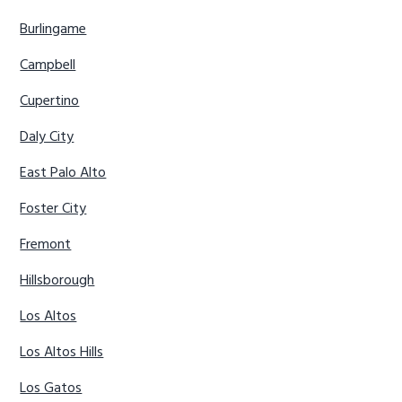
Burlingame
Campbell
Cupertino
Daly City
East Palo Alto
Foster City
Fremont
Hillsborough
Los Altos
Los Altos Hills
Los Gatos