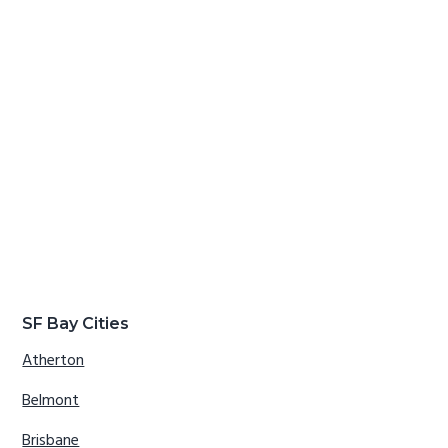
SF Bay Cities
Atherton
Belmont
Brisbane