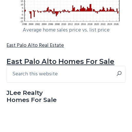
Average home sales price vs. list price
East Palo Alto Real Estate
East Palo Alto Homes For Sale
Search
Primary
this
Sidebar
website
JLee Realty
Homes For Sale