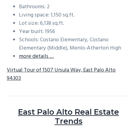
Bathrooms: 2
Living space: 1,150 sq.ft.
Lot size: 6,138 sq.ft.
Year built: 1956
Schools: Costano Elementary, Costano
Elementary (Middle), Menlo-Atherton High
more details …
Virtual Tour of 1507 Ursula Way, East Palo Alto
94303
East Palo Alto Real Estate
Trends