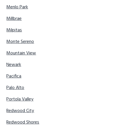
Menlo Park
Millbrae
Milpitas
Monte Sereno
Mountain View
Newark
Pacifica
Palo Alto
Portola Valley
Redwood City
Redwood Shores