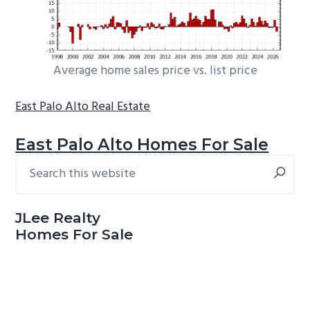
Average home sales price vs. list price
East Palo Alto Real Estate
East Palo Alto Homes For Sale
Search
Primary
this
Sidebar
website
JLee Realty
Homes For Sale