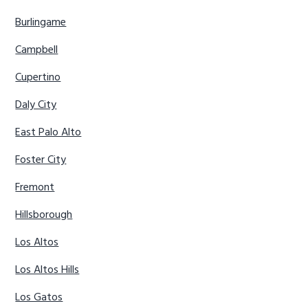
Burlingame
Campbell
Cupertino
Daly City
East Palo Alto
Foster City
Fremont
Hillsborough
Los Altos
Los Altos Hills
Los Gatos