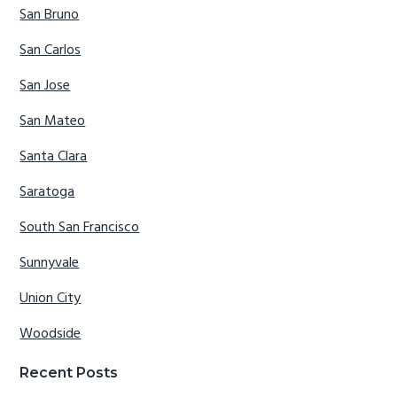
San Bruno
San Carlos
San Jose
San Mateo
Santa Clara
Saratoga
South San Francisco
Sunnyvale
Union City
Woodside
Recent Posts