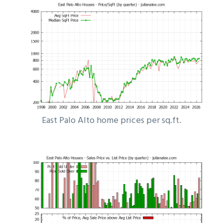
East Palo Alto home prices per sq.ft.