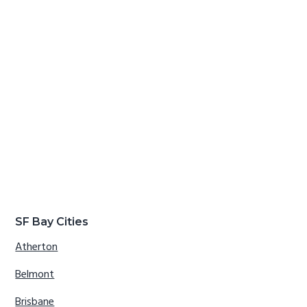
SF Bay Cities
Atherton
Belmont
Brisbane