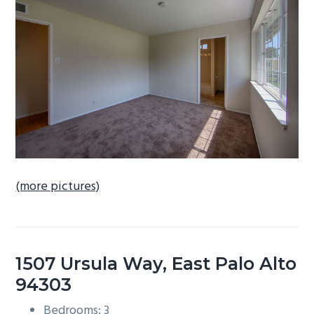
b
a
r
(more pictures)
1507 Ursula Way, East Palo Alto
94303
Bedrooms: 3