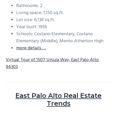
Bathrooms: 2
Living space: 1,150 sq.ft.
Lot size: 6,138 sq.ft.
Year built: 1956
Schools: Costano Elementary, Costano
Elementary (Middle), Menlo-Atherton High
more details …
Virtual Tour of 1507 Ursula Way, East Palo Alto
94303
East Palo Alto Real Estate
Trends