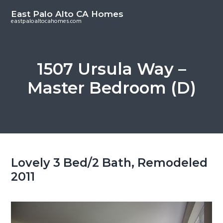
S
S
East Palo Alto CA Homes
k
k
eastpaloaltocahomes.com
i
i
p
p
t
t
1507 Ursula Way –
o
o
Master Bedroom (D)
m
p
a
r
i
i
n
m
c
a
o
r
Lovely 3 Bed/2 Bath, Remodeled
n
y
2011
t
s
e
i
n
d
t
e