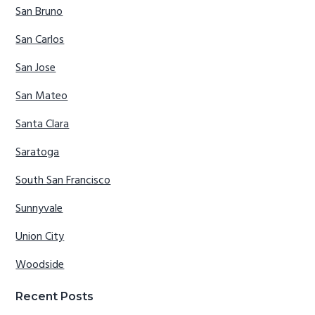
San Bruno
San Carlos
San Jose
San Mateo
Santa Clara
Saratoga
South San Francisco
Sunnyvale
Union City
Woodside
Recent Posts