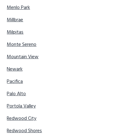
Menlo Park
Millbrae
Milpitas
Monte Sereno
Mountain View
Newark
Pacifica
Palo Alto
Portola Valley
Redwood City
Redwood Shores