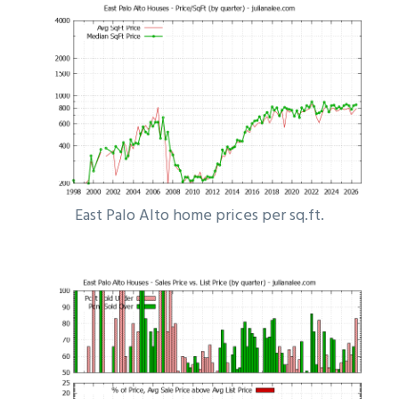
East Palo Alto home prices per sq.ft.