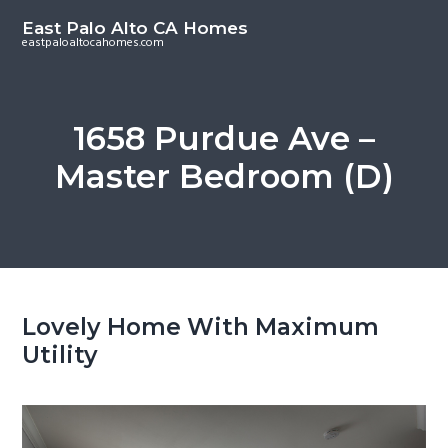
S
S
East Palo Alto CA Homes
k
k
eastpaloaltocahomes.com
i
i
p
p
t
t
1658 Purdue Ave –
o
o
Master Bedroom (D)
m
p
a
r
i
i
n
m
c
a
o
r
Lovely Home With Maximum
n
y
Utility
t
s
e
i
n
d
t
e