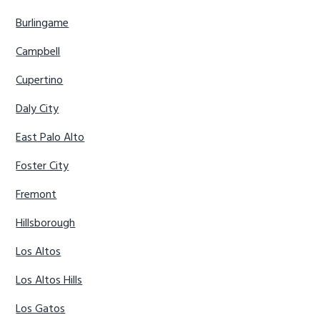
Burlingame
Campbell
Cupertino
Daly City
East Palo Alto
Foster City
Fremont
Hillsborough
Los Altos
Los Altos Hills
Los Gatos