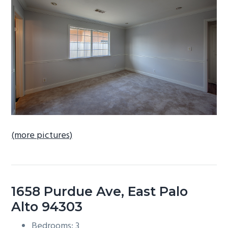
b
a
r
(more pictures)
1658 Purdue Ave, East Palo
Alto 94303
Bedrooms: 3