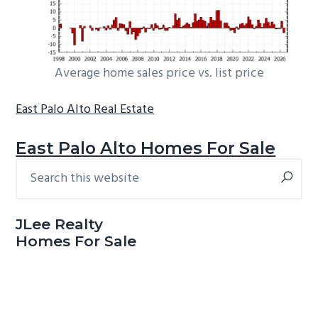
Average home sales price vs. list price
East Palo Alto Real Estate
East Palo Alto Homes For Sale
Search
Primary
this
Sidebar
website
JLee Realty
Homes For Sale