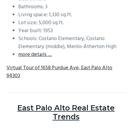
Bathrooms: 3
Living space: 1,330 sq.ft.
Lot size: 5,000 sq.ft.
Year built: 1953
Schools: Costano Elementary, Costano
Elementary (middle), Menlo-Atherton High
more details …
Virtual Tour of 1658 Purdue Ave, East Palo Alto
94303
East Palo Alto Real Estate
Trends