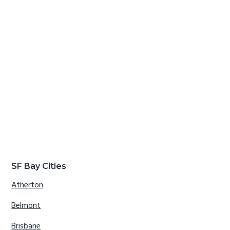
SF Bay Cities
Atherton
Belmont
Brisbane