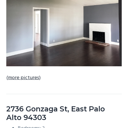
b
a
r
(more pictures)
2736 Gonzaga St, East Palo
Alto 94303