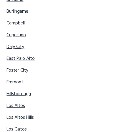
Burlingame
Campbell
Cupertino
Daly City
East Palo Alto
Foster City
Fremont
Hillsborough
Los Altos
Los Altos Hills
Los Gatos