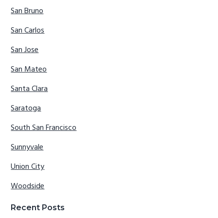
San Bruno
San Carlos
San Jose
San Mateo
Santa Clara
Saratoga
South San Francisco
Sunnyvale
Union City
Woodside
Recent Posts