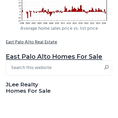
Average home sales price vs. list price
East Palo Alto Real Estate
East Palo Alto Homes For Sale
Search
Primary
this
Sidebar
website
JLee Realty
Homes For Sale