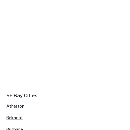
SF Bay Cities
Atherton
Belmont
Brisbane