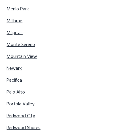
Menlo Park
Millbrae
Milpitas
Monte Sereno
Mountain View
Newark
Pacifica
Palo Alto
Portola Valley
Redwood City
Redwood Shores