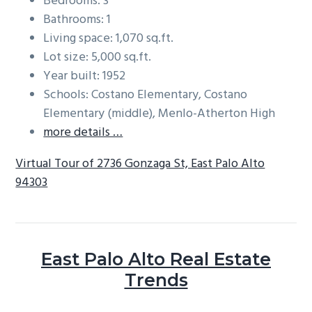
Bedrooms: 3
Bathrooms: 1
Living space: 1,070 sq.ft.
Lot size: 5,000 sq.ft.
Year built: 1952
Schools: Costano Elementary, Costano
Elementary (middle), Menlo-Atherton High
more details …
Virtual Tour of 2736 Gonzaga St, East Palo Alto
94303
East Palo Alto Real Estate
Trends