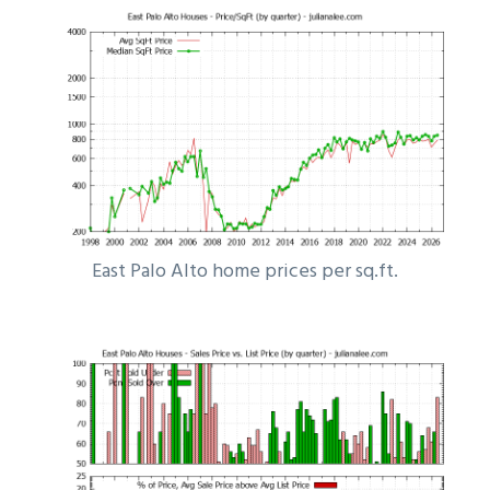
East Palo Alto home prices per sq.ft.