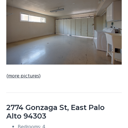
b
a
r
(more pictures)
2774 Gonzaga St, East Palo
Alto 94303
Bedrooms: 4