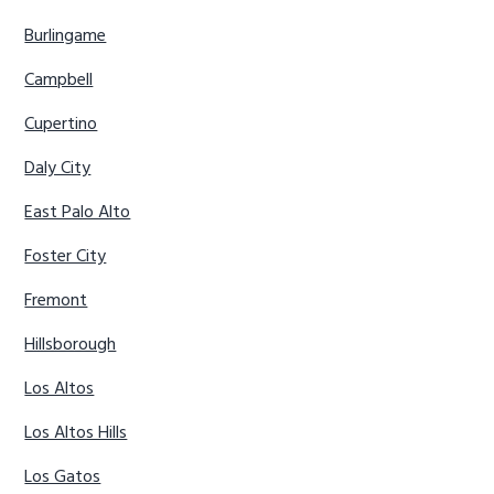
Burlingame
Campbell
Cupertino
Daly City
East Palo Alto
Foster City
Fremont
Hillsborough
Los Altos
Los Altos Hills
Los Gatos