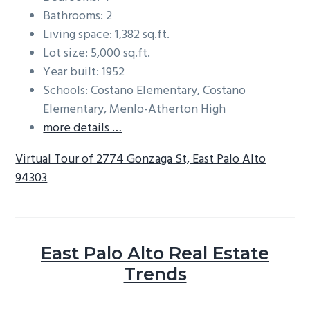
Bathrooms: 2
Living space: 1,382 sq.ft.
Lot size: 5,000 sq.ft.
Year built: 1952
Schools: Costano Elementary, Costano
Elementary, Menlo-Atherton High
more details …
Virtual Tour of 2774 Gonzaga St, East Palo Alto
94303
East Palo Alto Real Estate
Trends