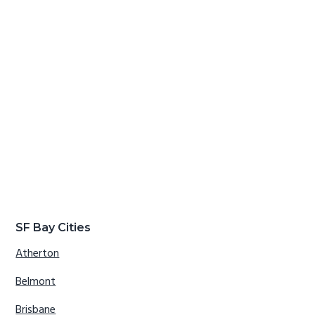
SF Bay Cities
Atherton
Belmont
Brisbane