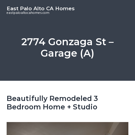
S
S
East Palo Alto CA Homes
k
k
eastpaloaltocahomes.com
i
i
p
p
t
t
2774 Gonzaga St –
o
o
Garage (A)
m
p
a
r
i
i
n
m
c
a
o
r
Beautifully Remodeled 3
n
y
Bedroom Home + Studio
t
s
e
i
n
d
t
e