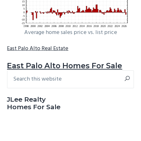
Average home sales price vs. list price
East Palo Alto Real Estate
East Palo Alto Homes For Sale
Search
Primary
this
Sidebar
website
JLee Realty
Homes For Sale