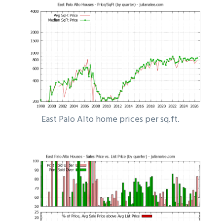
East Palo Alto home prices per sq.ft.