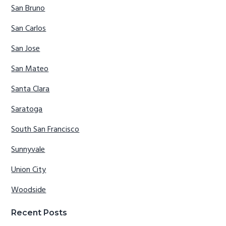
San Bruno
San Carlos
San Jose
San Mateo
Santa Clara
Saratoga
South San Francisco
Sunnyvale
Union City
Woodside
Recent Posts