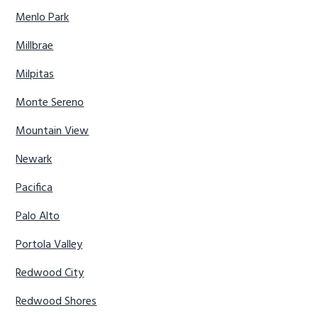
Menlo Park
Millbrae
Milpitas
Monte Sereno
Mountain View
Newark
Pacifica
Palo Alto
Portola Valley
Redwood City
Redwood Shores