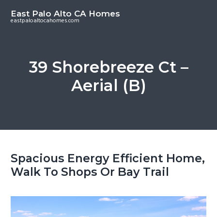
S
S
East Palo Alto CA Homes
k
k
eastpaloaltocahomes.com
i
i
p
p
t
t
39 Shorebreeze Ct –
o
o
Aerial (B)
m
p
a
r
i
i
n
m
c
a
o
r
Spacious Energy Efficient Home,
n
y
Walk To Shops Or Bay Trail
t
s
e
i
n
d
t
e