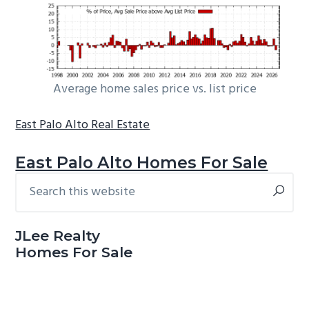
Average home sales price vs. list price
East Palo Alto Real Estate
East Palo Alto Homes For Sale
Search
Primary
this
Sidebar
website
JLee Realty
Homes For Sale