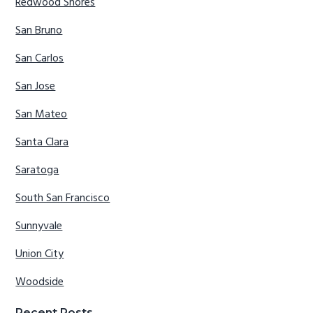
Redwood Shores
San Bruno
San Carlos
San Jose
San Mateo
Santa Clara
Saratoga
South San Francisco
Sunnyvale
Union City
Woodside
Recent Posts