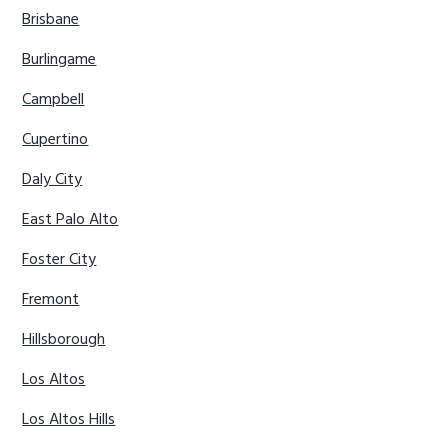
Brisbane
Burlingame
Campbell
Cupertino
Daly City
East Palo Alto
Foster City
Fremont
Hillsborough
Los Altos
Los Altos Hills