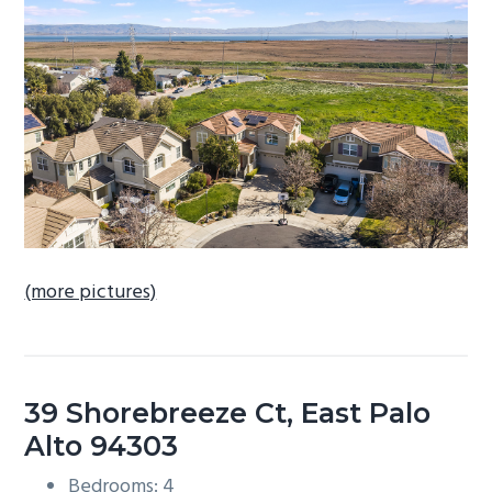
b
a
r
(more pictures)
39 Shorebreeze Ct, East Palo
Alto 94303
Bedrooms: 4