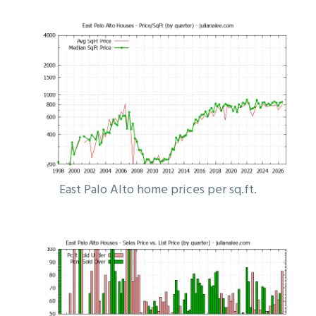
East Palo Alto home prices per sq.ft.