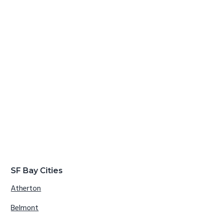
SF Bay Cities
Atherton
Belmont