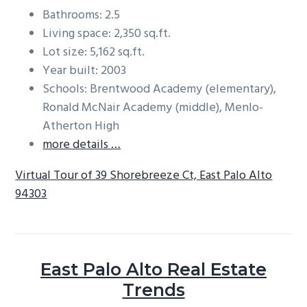
Bathrooms: 2.5
Living space: 2,350 sq.ft.
Lot size: 5,162 sq.ft.
Year built: 2003
Schools: Brentwood Academy (elementary),
Ronald McNair Academy (middle), Menlo-
Atherton High
more details …
Virtual Tour of 39 Shorebreeze Ct, East Palo Alto
94303
East Palo Alto Real Estate
Trends