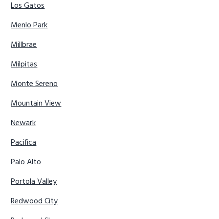
Los Gatos
Menlo Park
Millbrae
Milpitas
Monte Sereno
Mountain View
Newark
Pacifica
Palo Alto
Portola Valley
Redwood City