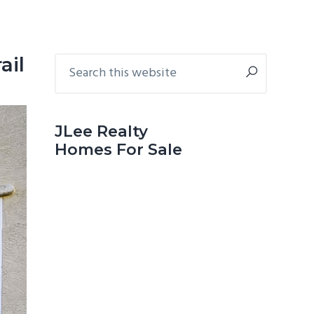
Primary
Search
ail
this
Sidebar
website
JLee Realty
Homes For Sale