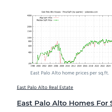
East Palo Alto home prices per sq.ft.
East Palo Alto Real Estate
East Palo Alto Homes For 