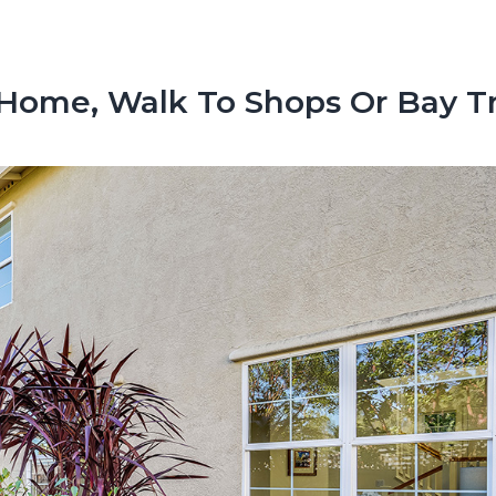
 Home, Walk To Shops Or Bay Tr