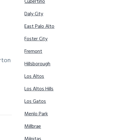
Cupertino
Daly City
East Palo Alto
Foster City
Fremont
rton
Hillsborough
Los Altos
Los Altos Hills
Los Gatos
Menlo Park
Millbrae
Milpitas