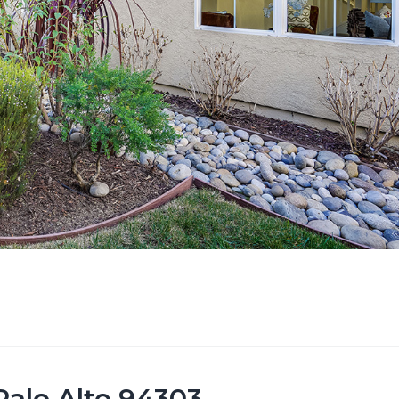
Palo Alto 94303