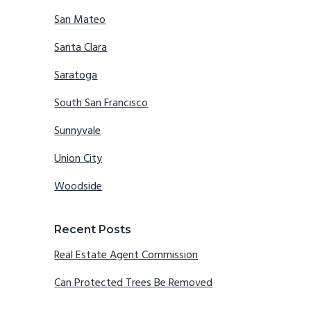
San Mateo
Santa Clara
Saratoga
South San Francisco
Sunnyvale
Union City
Woodside
Recent Posts
Real Estate Agent Commission
Can Protected Trees Be Removed