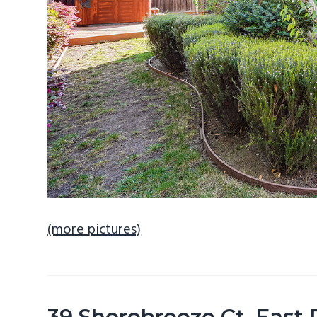
(more pictures)
39 Shorebreeze Ct, East 