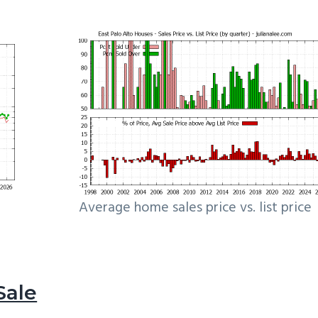
Average home sales price vs. list price
Sale