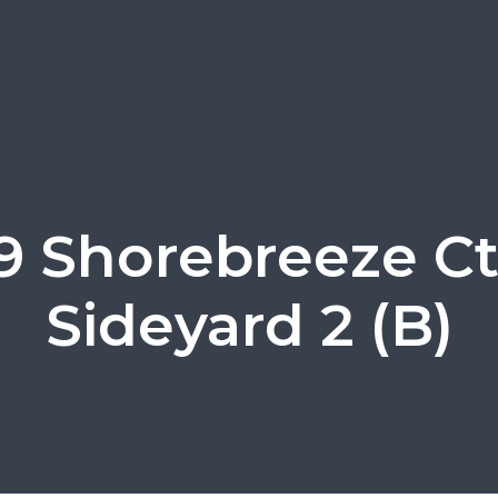
9 Shorebreeze Ct
Sideyard 2 (B)