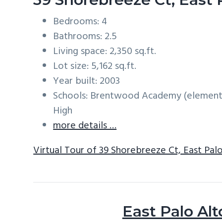
Bedrooms: 4
Bathrooms: 2.5
Living space: 2,350 sq.ft.
Lot size: 5,162 sq.ft.
Year built: 2003
Schools: Brentwood Academy (elementa
High
more details …
Virtual Tour of 39 Shorebreeze Ct, East Pal
East Palo Alt