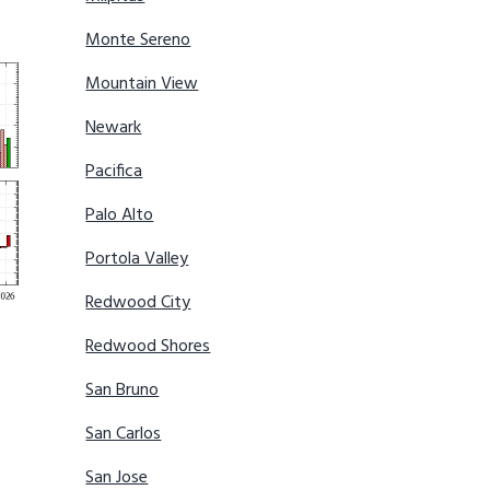
Monte Sereno
Mountain View
Newark
Pacifica
Palo Alto
Portola Valley
Redwood City
Redwood Shores
San Bruno
San Carlos
San Jose