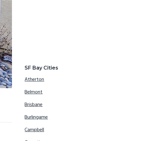
SF Bay Cities
Atherton
Belmont
Brisbane
Burlingame
Campbell