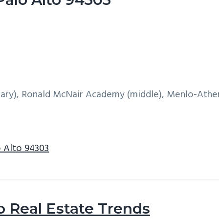
ry), Ronald McNair Academy (middle), Menlo-Athe
o Alto 94303
o Real Estate Trends