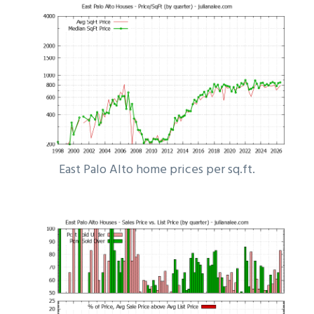
East Palo Alto home prices per sq.ft.