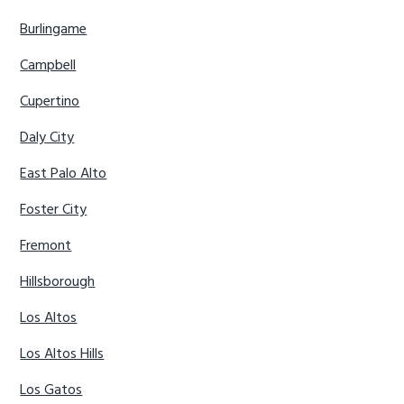
Burlingame
Campbell
Cupertino
Daly City
East Palo Alto
Foster City
Fremont
Hillsborough
Los Altos
Los Altos Hills
Los Gatos