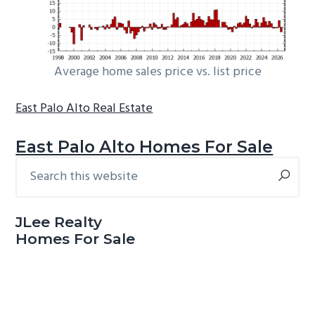
Average home sales price vs. list price
East Palo Alto Real Estate
East Palo Alto Homes For Sale
Search
Primary
this
Sidebar
website
JLee Realty
Homes For Sale