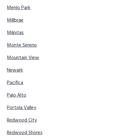
Menlo Park
Millbrae
Milpitas
Monte Sereno
Mountain View
Newark
Pacifica
Palo Alto
Portola Valley
Redwood City
Redwood Shores