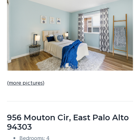
b
a
r
(more pictures)
956 Mouton Cir, East Palo Alto
94303
Bedrooms: 4