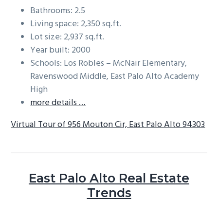
Bathrooms: 2.5
Living space: 2,350 sq.ft.
Lot size: 2,937 sq.ft.
Year built: 2000
Schools: Los Robles – McNair Elementary,
Ravenswood Middle, East Palo Alto Academy
High
more details …
Virtual Tour of 956 Mouton Cir, East Palo Alto 94303
East Palo Alto Real Estate
Trends