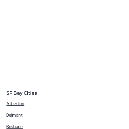
SF Bay Cities
Atherton
Belmont
Brisbane