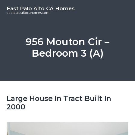
S
S
East Palo Alto CA Homes
k
k
eastpaloaltocahomes.com
i
i
p
p
t
t
956 Mouton Cir –
o
o
Bedroom 3 (A)
m
p
a
r
i
i
n
m
c
a
o
r
Large House In Tract Built In
n
y
2000
t
s
e
i
n
d
t
e