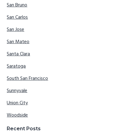
San Bruno
San Carlos
San Jose
San Mateo
Santa Clara
Saratoga
South San Francisco
Sunnyvale
Union City
Woodside
Recent Posts