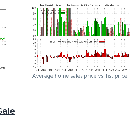
Average home sales price vs. list price
Sale