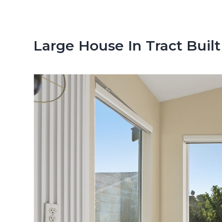
n
d
t
e
b
Large House In Tract Built
a
r