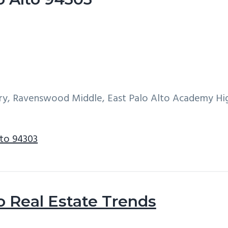
ary, Ravenswood Middle, East Palo Alto Academy Hi
lto 94303
o Real Estate Trends