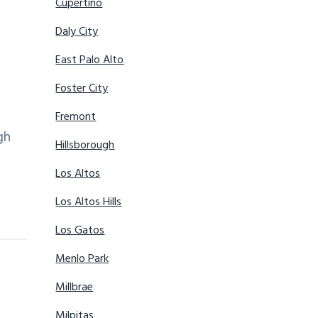
Cupertino
Daly City
East Palo Alto
Foster City
Fremont
gh
Hillsborough
Los Altos
Los Altos Hills
Los Gatos
Menlo Park
Millbrae
Milpitas