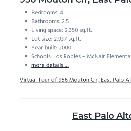
Bedrooms: 4
Bathrooms: 2.5
Living space: 2,350 sq.ft.
Lot size: 2,937 sq.ft.
Year built: 2000
Schools: Los Robles – McNair Element
more details …
Virtual Tour of 956 Mouton Cir, East Palo A
East Palo Alt