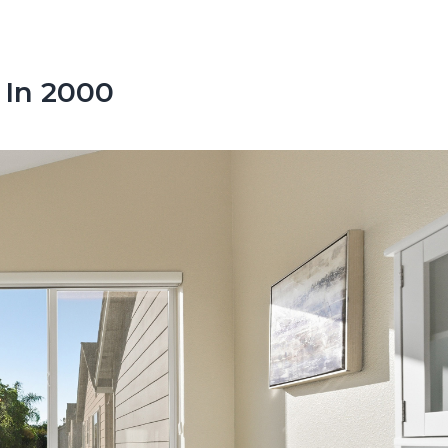
 In 2000