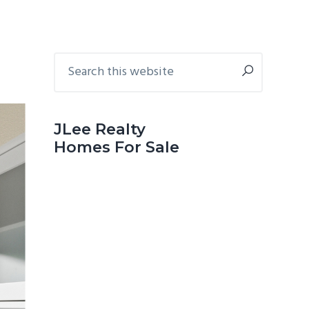
Primary
Search
this
Sidebar
website
JLee Realty
Homes For Sale