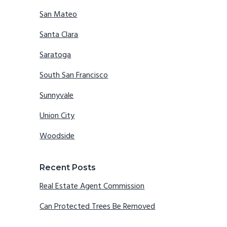
San Mateo
Santa Clara
Saratoga
South San Francisco
Sunnyvale
Union City
Woodside
Recent Posts
Real Estate Agent Commission
Can Protected Trees Be Removed