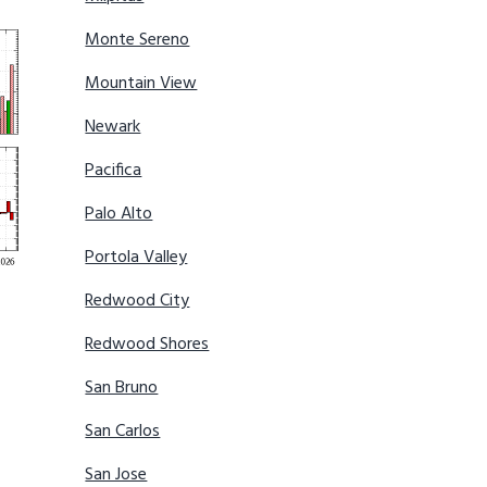
Monte Sereno
Mountain View
Newark
Pacifica
Palo Alto
Portola Valley
Redwood City
Redwood Shores
San Bruno
San Carlos
San Jose