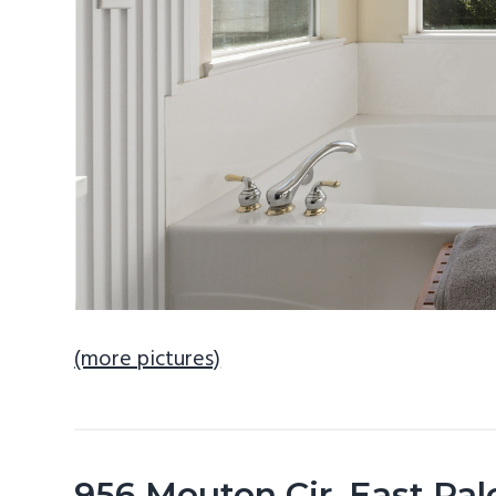
(more pictures)
956 Mouton Cir, East Pal