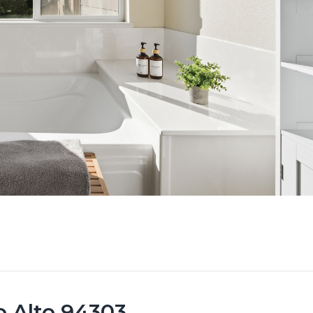
o Alto 94303