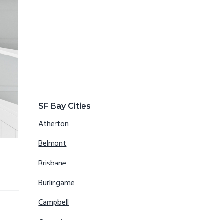
SF Bay Cities
Atherton
Belmont
Brisbane
Burlingame
Campbell