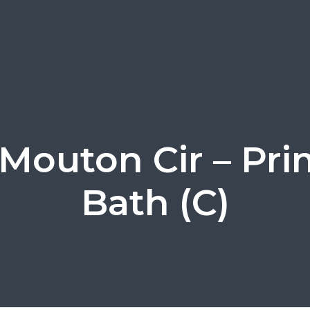
 Mouton Cir – Pri
Bath (C)