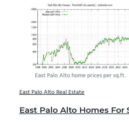
East Palo Alto home prices per sq.ft.
East Palo Alto Real Estate
East Palo Alto Homes For 